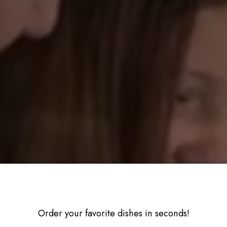
Order your favorite dishes in seconds!