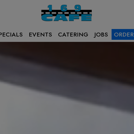
PECIALS
EVENTS
CATERING
JOBS
ORDER