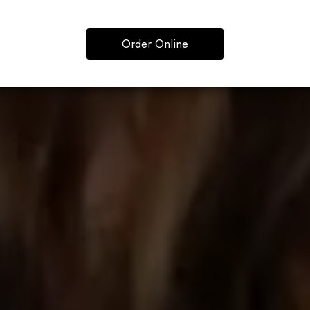
Order Online