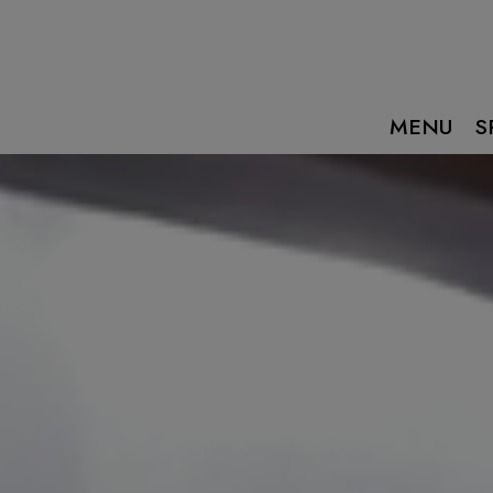
MENU
S