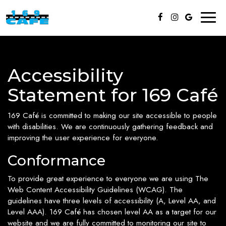
Toggl
naviga
Accessibility
Statement for 169 Café
169 Café is committed to making our site accessible to people
with disabilities. We are continuously gathering feedback and
improving the user experience for everyone.
Conformance
To provide great experience to everyone we are using The
Web Content Accessibility Guidelines (WCAG). The
guidelines have three levels of accessibility (A, Level AA, and
Level AAA). 169 Café has chosen level AA as a target for our
website and we are fully committed to monitoring our site to