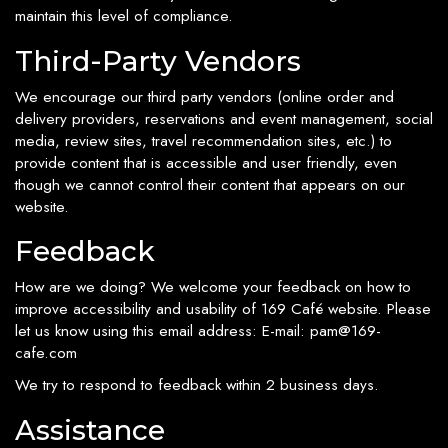
maintain this level of compliance.
Third-Party Vendors
We encourage our third party vendors (online order and
delivery providers, reservations and event management, social
media, review sites, travel recommendation sites, etc.) to
provide content that is accessible and user friendly, even
though we cannot control their content that appears on our
website.
Feedback
How are we doing? We welcome your feedback on how to
improve accessibility and usability of 169 Café website. Please
let us know using this email address: E-mail:
pam@169-
cafe.com
We try to respond to feedback within 2 business days.
Assistance