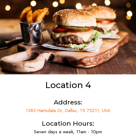
Location 4
Address:
1385 Hartsdale Dr, Dallas, TX 75211, USA
Location Hours:
Seven days a week, 11am - 10pm