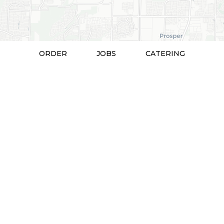
ORDER
JOBS
CATERING