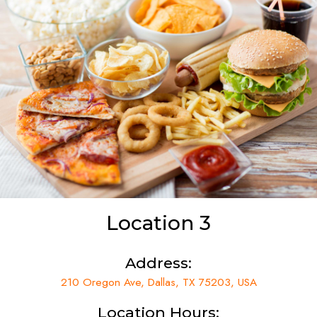
Location 3
Address:
210 Oregon Ave, Dallas, TX 75203, USA
Location Hours: