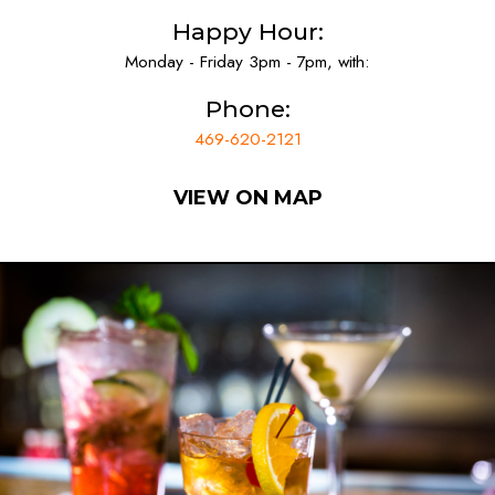
Happy Hour:
Monday - Friday 3pm - 7pm, with:
Phone:
469-620-2121
VIEW ON MAP