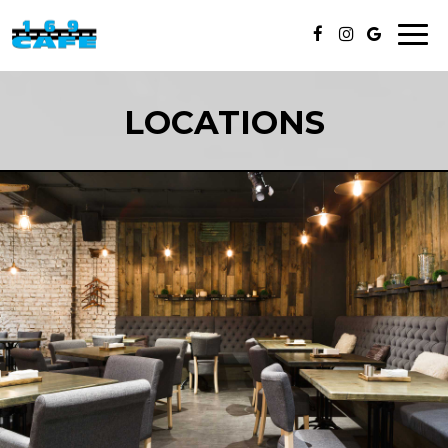
Toggl
naviga
LOCATIONS