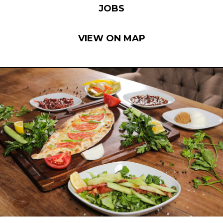
JOBS
VIEW ON MAP