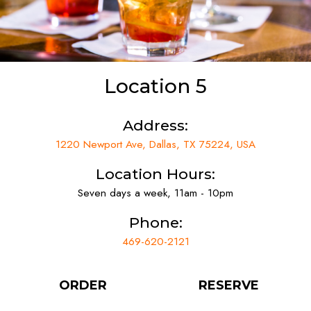
Location 5
Address:
1220 Newport Ave, Dallas, TX 75224, USA
Location Hours:
Seven days a week, 11am - 10pm
Phone:
469-620-2121
ORDER
RESERVE