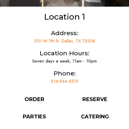
Location 1
Address:
310 W 7th St. Dallas, TX 75208
Location Hours:
Seven days a week, 11am - 10pm
Phone:
214-944-5515
ORDER
RESERVE
PARTIES
CATERING