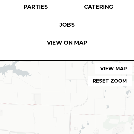
PARTIES
CATERING
JOBS
VIEW ON MAP
VIEW MAP
RESET ZOOM