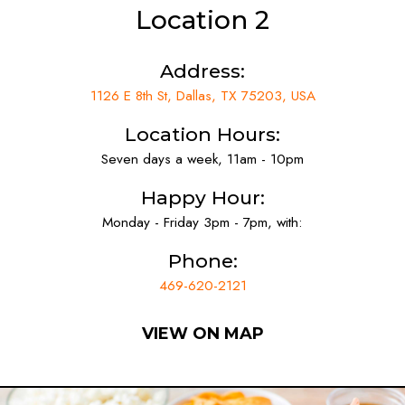
Location 2
Address:
1126 E 8th St, Dallas, TX 75203, USA
Location Hours:
Seven days a week, 11am - 10pm
Happy Hour:
Monday - Friday 3pm - 7pm, with:
Phone:
469-620-2121
VIEW ON MAP