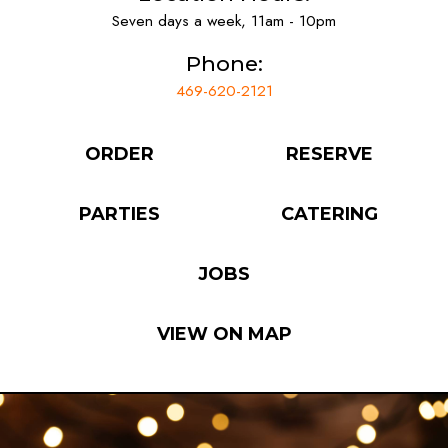
Seven days a week, 11am - 10pm
Phone:
469-620-2121
ORDER
RESERVE
PARTIES
CATERING
JOBS
VIEW ON MAP