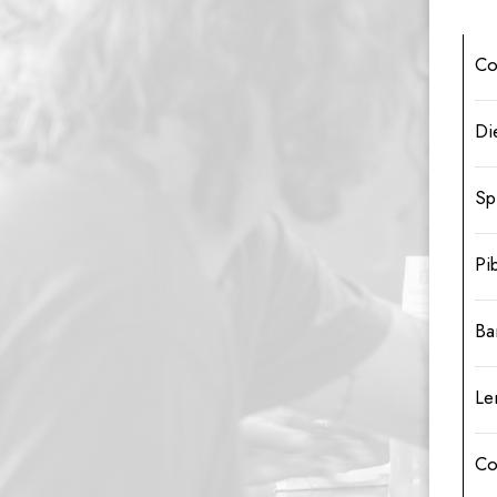
Co
Di
Sp
Pi
Ba
Le
Co