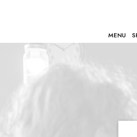
MENU
S