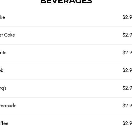
BEVERAGES
ke
$2.
et Coke
$2.
rite
$2.
bb
$2.
rq’s
$2.
monade
$2.
ffee
$2.