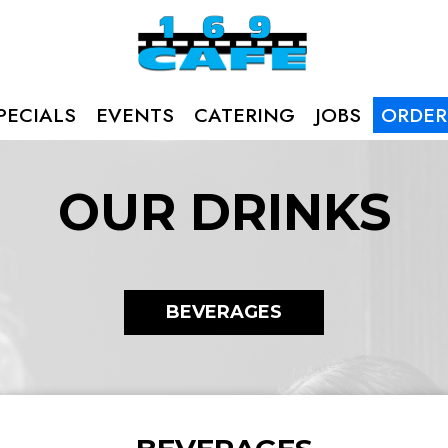
PECIALS
EVENTS
CATERING
JOBS
ORDER
OUR DRINKS
BEVERAGES