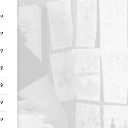
99
99
99
99
99
99
99