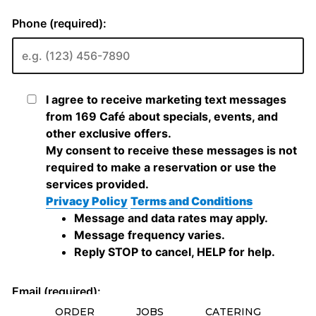
ORDER
JOBS
CATERING