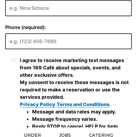
ORDER
JOBS
CATERING