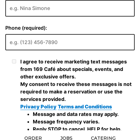
ORDER
JOBS
CATERING