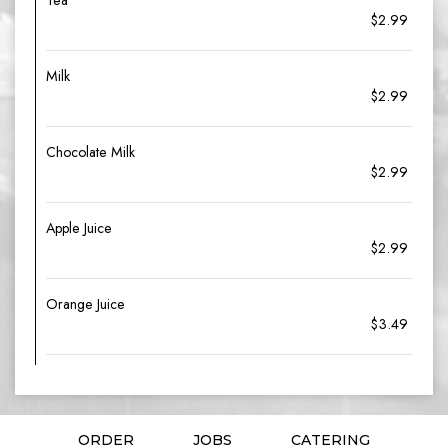
Tea
$2.99
Milk
$2.99
Chocolate Milk
$2.99
Apple Juice
$2.99
Orange Juice
$3.49
ORDER
JOBS
CATERING