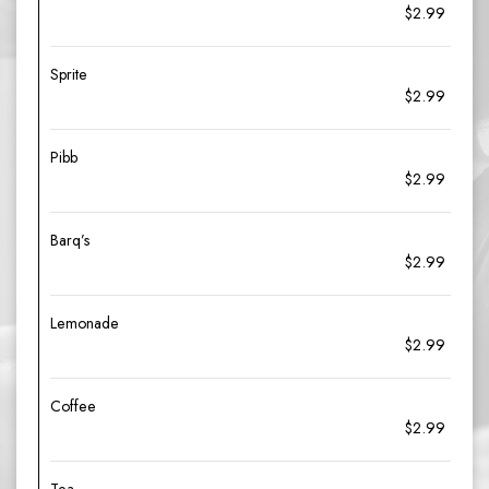
$2.99
Sprite
$2.99
Pibb
$2.99
Barq’s
$2.99
Lemonade
$2.99
Coffee
$2.99