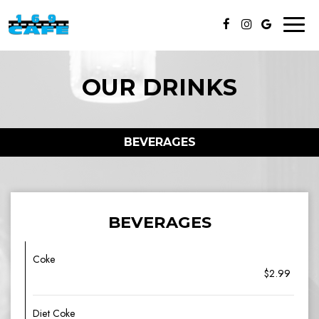
Toggl
naviga
OUR DRINKS
BEVERAGES
BEVERAGES
Coke
$2.99
Diet Coke