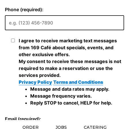
ORDER
JOBS
CATERING