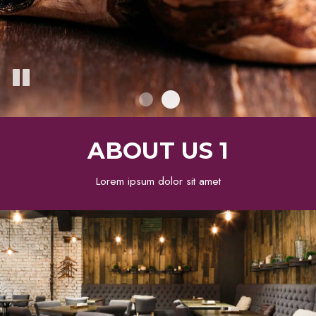
ABOUT US 1
Lorem ipsum dolor sit amet