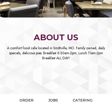
ABOUT US
A comfort food cafe located in Smithville, MO. Family owned, daily
specials, delicious pies. Breakfast 6:30am-2pm, Lunch 11am-2pm
Breakfast ALL DAY!
ORDER
JOBS
CATERING