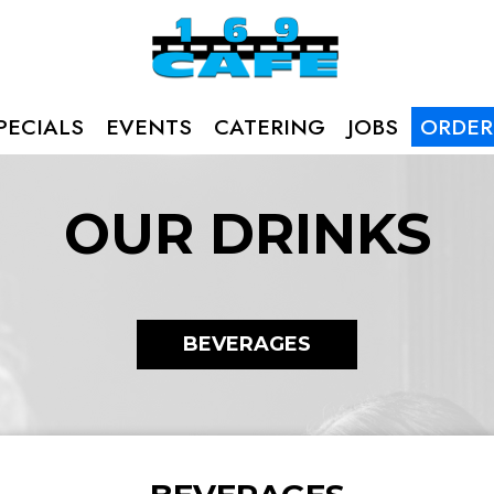
PECIALS
EVENTS
CATERING
JOBS
ORDER
OUR DRINKS
BEVERAGES