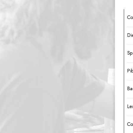
Co
Di
Sp
Pi
Ba
Le
Co