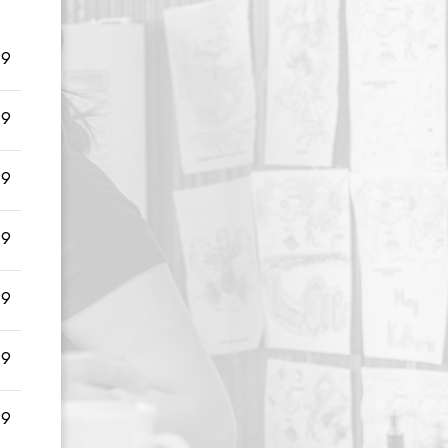
99
99
99
99
99
99
99