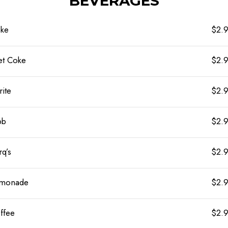
BEVERAGES
ke
$2.
et Coke
$2.
rite
$2.
bb
$2.
rq’s
$2.
monade
$2.
ffee
$2.