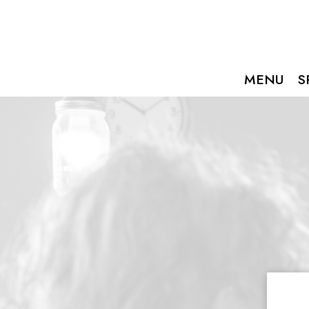
MENU
S