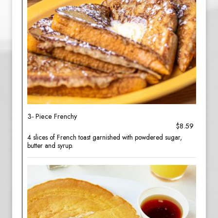
3- Piece Frenchy
$8.59
4 slices of French toast garnished with powdered sugar,
butter and syrup.