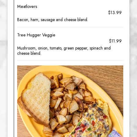
Meatlovers
$13.99
Bacon, ham, sausage and cheese blend.
Tree Hugger Veggie
$11.99
Mushroom, onion, tomato, green pepper, spinach and
cheese blend.