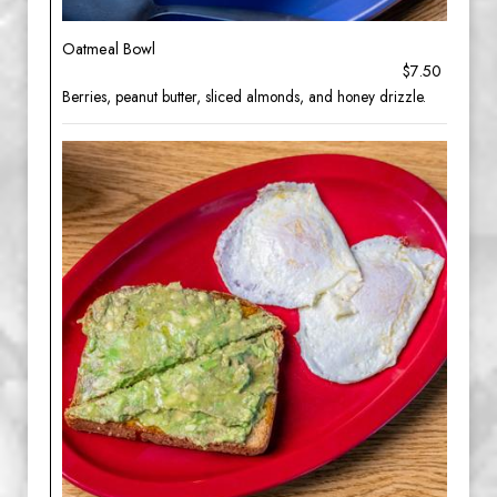
Oatmeal Bowl
$7.50
Berries, peanut butter, sliced almonds, and honey drizzle.