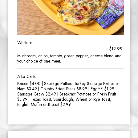
Western
$12.99
Mushroom, onion, tomato, green pepper, cheese blend and
your choice of one meat.
A La Carte
Bacon $4.00 | Sausage Patties, Turkey Sausage Patties or
Ham $3.49 | Country Fried Steak $8.99 | Egg** $1.99 |
Sausage Gravy $2.49 | Breakfast Potatoes or Fresh Fruit
$3.99 | Texas Toast, Sourdough, Wheat or Rye Toast,
English Muffin or Biscuit $2.99