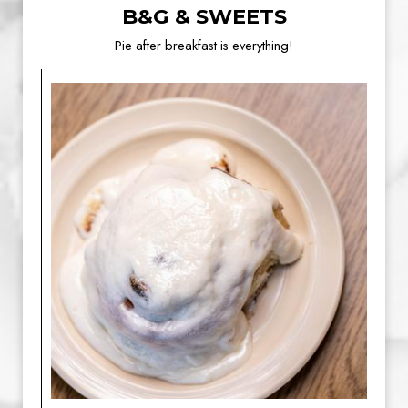
B&G & SWEETS
Pie after breakfast is everything!