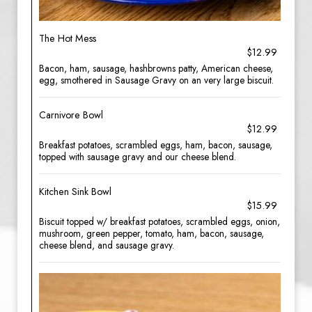
The Hot Mess
$12.99
Bacon, ham, sausage, hashbrowns patty, American cheese,
egg, smothered in Sausage Gravy on an very large biscuit.
Carnivore Bowl
$12.99
Breakfast potatoes, scrambled eggs, ham, bacon, sausage,
topped with sausage gravy and our cheese blend.
Kitchen Sink Bowl
$15.99
Biscuit topped w/ breakfast potatoes, scrambled eggs, onion,
mushroom, green pepper, tomato, ham, bacon, sausage,
cheese blend, and sausage gravy.