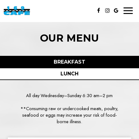
Toggl
naviga
OUR MENU
BREAKFAST
LUNCH
All day Wednesday–Sunday 6:30 am–2 pm
**Consuming raw or undercooked meats, poultry,
seafood or eggs may increase your risk of food-
borne illness.