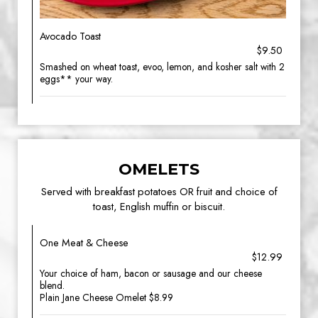
Avocado Toast
$9.50
Smashed on wheat toast, evoo, lemon, and kosher salt with 2
eggs** your way.
OMELETS
Served with breakfast potatoes OR fruit and choice of
toast, English muffin or biscuit.
One Meat & Cheese
$12.99
Your choice of ham, bacon or sausage and our cheese
blend.
Plain Jane Cheese Omelet $8.99