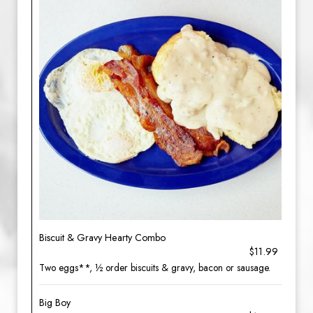
Biscuit & Gravy Hearty Combo
$11.99
Two eggs**, ½ order biscuits & gravy, bacon or sausage.
Big Boy