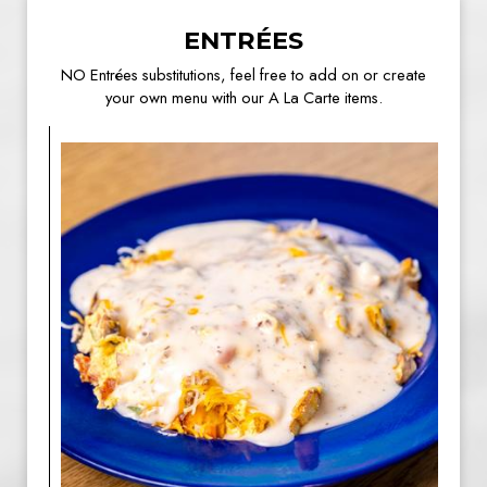
ENTRÉES
NO Entrées substitutions, feel free to add on or create
your own menu with our A La Carte items.