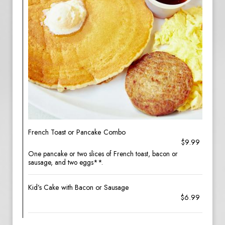
French Toast or Pancake Combo
$9.99
One pancake or two slices of French toast, bacon or
sausage, and two eggs**.
Kid’s Cake with Bacon or Sausage
$6.99