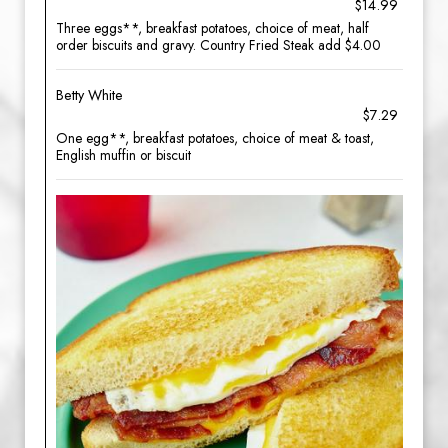
$14.99
Three eggs**, breakfast potatoes, choice of meat, half
order biscuits and gravy. Country Fried Steak add $4.00
Betty White
$7.29
One egg**, breakfast potatoes, choice of meat & toast,
English muffin or biscuit