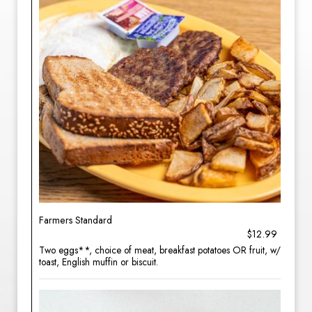
Farmers Standard
$12.99
Two eggs**, choice of meat, breakfast potatoes OR fruit, w/
toast, English muffin or biscuit.