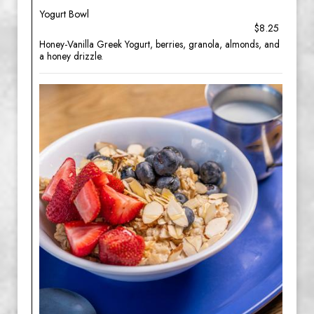
Yogurt Bowl
$8.25
Honey-Vanilla Greek Yogurt, berries, granola, almonds, and
a honey drizzle.