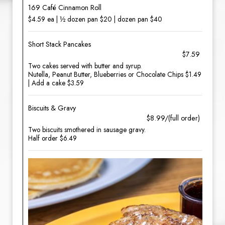
169 Café Cinnamon Roll
$4.59 ea | ½ dozen pan $20 | dozen pan $40
Short Stack Pancakes
$7.59
Two cakes served with butter and syrup.
Nutella, Peanut Butter, Blueberries or Chocolate Chips $1.49
| Add a cake $3.59
Biscuits & Gravy
$8.99/(full order)
Two biscuits smothered in sausage gravy.
Half order $6.49