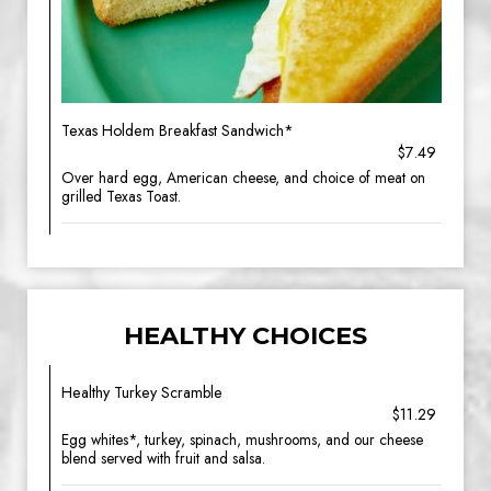
Texas Holdem Breakfast Sandwich*
$7.49
Over hard egg, American cheese, and choice of meat on
grilled Texas Toast.
HEALTHY CHOICES
Healthy Turkey Scramble
$11.29
Egg whites*, turkey, spinach, mushrooms, and our cheese
blend served with fruit and salsa.