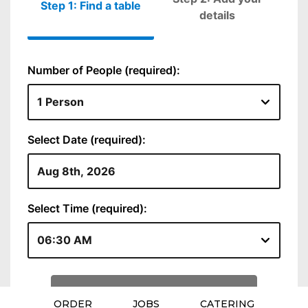
ORDER
JOBS
CATERING