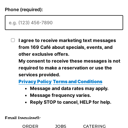
ORDER
JOBS
CATERING