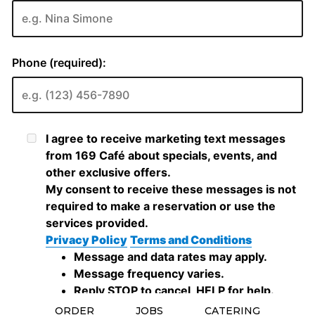
ORDER
JOBS
CATERING