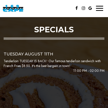
Toggl
naviga
SPECIALS
TUESDAY AUGUST 11TH
Tenderloin TUESDAY IS BACK! Our famous tenderloin sandwich with
French Fries $8.50. It's the best bargain in town!
11:00 PM - 02:00 PM