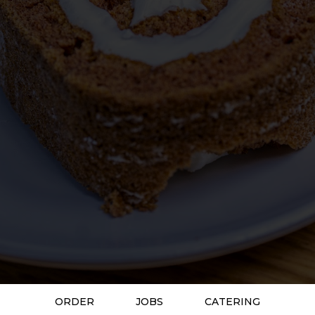
ORDER
JOBS
CATERING