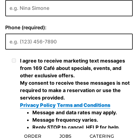
ORDER
JOBS
CATERING