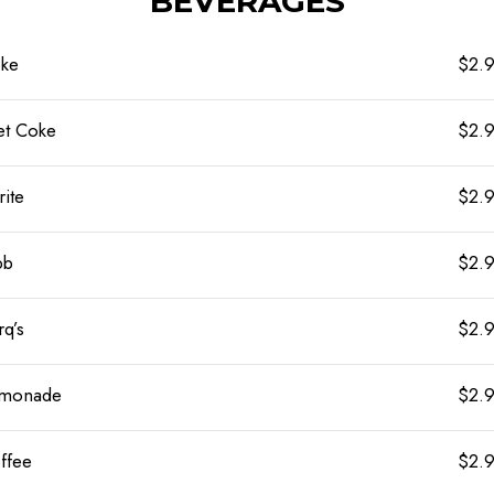
BEVERAGES
ke
$2.
et Coke
$2.
rite
$2.
bb
$2.
rq’s
$2.
monade
$2.
ffee
$2.