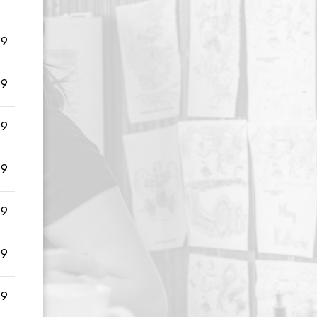
99
99
99
99
99
99
99