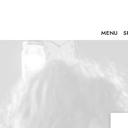
MENU
S