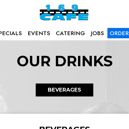
PECIALS
EVENTS
CATERING
JOBS
ORDER
OUR DRINKS
BEVERAGES