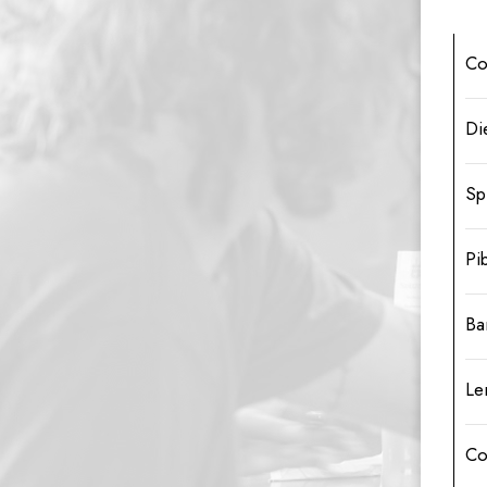
Co
Di
Sp
Pi
Ba
Le
Co