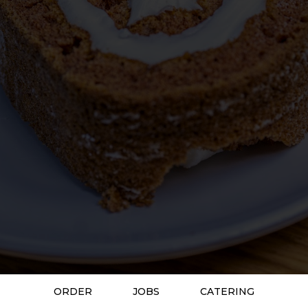
ORDER
JOBS
CATERING