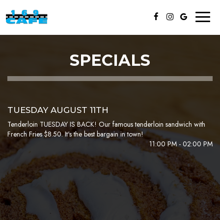
Toggl
naviga
SPECIALS
TUESDAY AUGUST 11TH
Tenderloin TUESDAY IS BACK! Our famous tenderloin sandwich with
French Fries $8.50. It's the best bargain in town!
11:00 PM - 02:00 PM