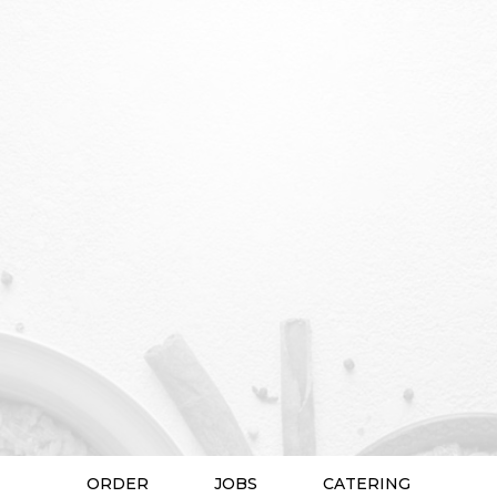
ORDER
JOBS
CATERING