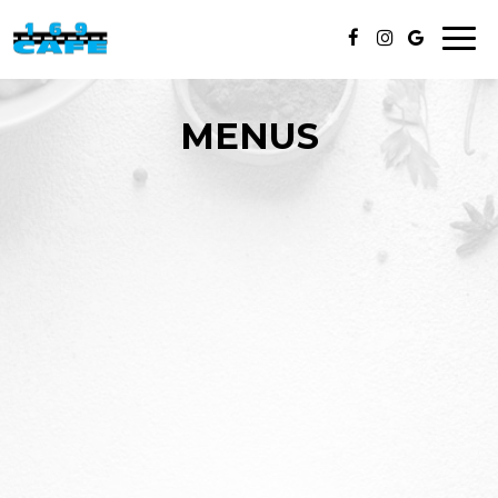
Toggl
naviga
MENUS