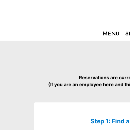
MENU
S