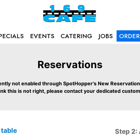
PECIALS
EVENTS
CATERING
JOBS
ORDER