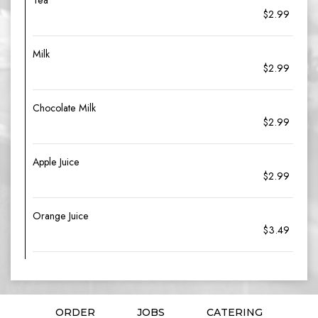
Tea
$2.99
Milk
$2.99
Chocolate Milk
$2.99
Apple Juice
$2.99
Orange Juice
$3.49
ORDER
JOBS
CATERING