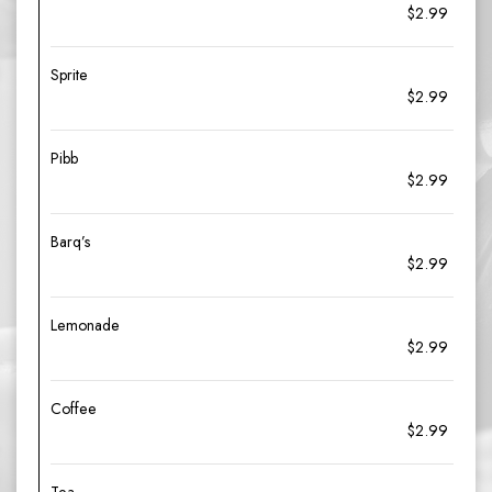
$2.99
Sprite
$2.99
Pibb
$2.99
Barq’s
$2.99
Lemonade
$2.99
Coffee
$2.99