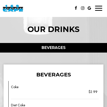
Toggl
naviga
OUR DRINKS
BEVERAGES
BEVERAGES
Coke
$2.99
Diet Coke