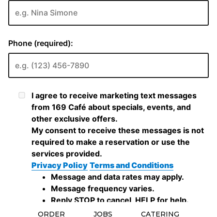
ORDER
JOBS
CATERING