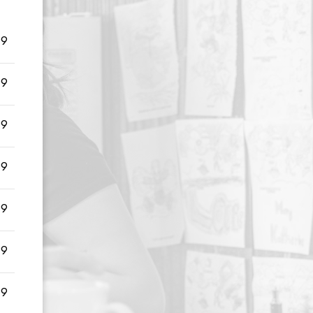
99
99
99
99
99
99
99