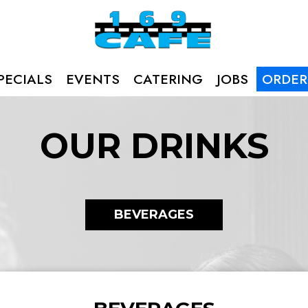
PECIALS
EVENTS
CATERING
JOBS
ORDER
OUR DRINKS
BEVERAGES