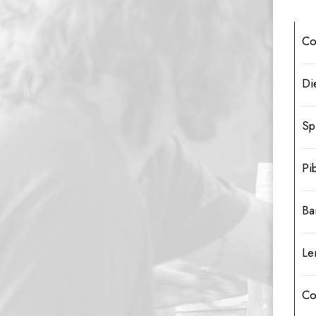
Co
Di
Sp
Pi
Ba
Le
Co