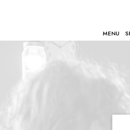
MENU
S