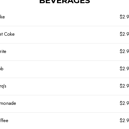
BEVERAGES
ke
$2.
et Coke
$2.
rite
$2.
bb
$2.
rq’s
$2.
monade
$2.
ffee
$2.