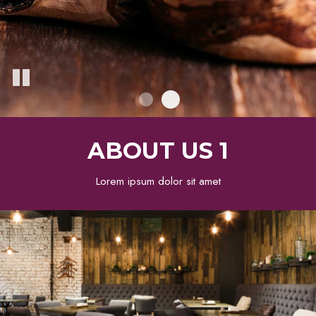
ABOUT US 1
Lorem ipsum dolor sit amet