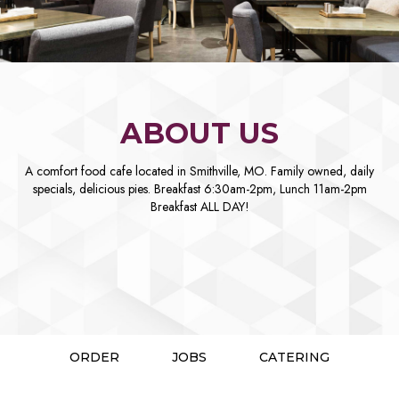
ABOUT US
A comfort food cafe located in Smithville, MO. Family owned, daily
specials, delicious pies. Breakfast 6:30am-2pm, Lunch 11am-2pm
Breakfast ALL DAY!
ORDER
JOBS
CATERING