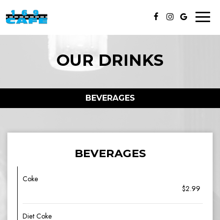
Toggl
naviga
OUR DRINKS
BEVERAGES
BEVERAGES
Coke
$2.99
Diet Coke