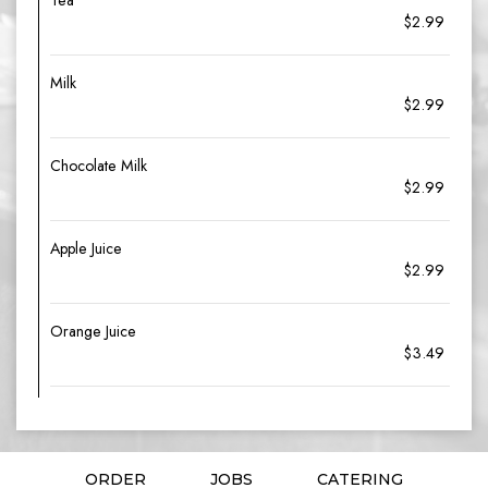
Tea
$2.99
Milk
$2.99
Chocolate Milk
$2.99
Apple Juice
$2.99
Orange Juice
$3.49
ORDER
JOBS
CATERING