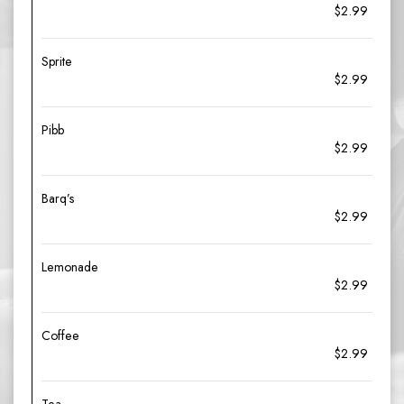
$2.99
Sprite
$2.99
Pibb
$2.99
Barq’s
$2.99
Lemonade
$2.99
Coffee
$2.99