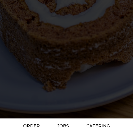
ORDER
JOBS
CATERING