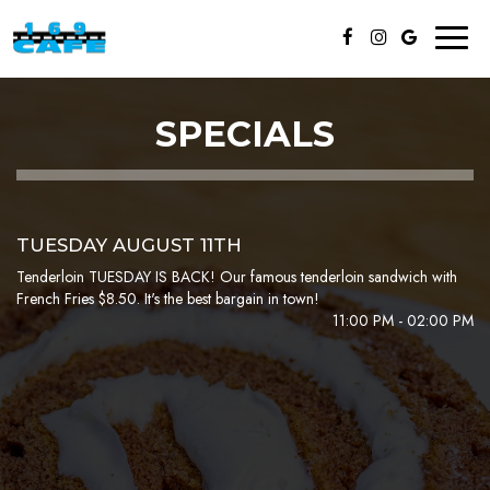
Toggl
naviga
SPECIALS
TUESDAY AUGUST 11TH
Tenderloin TUESDAY IS BACK! Our famous tenderloin sandwich with
French Fries $8.50. It's the best bargain in town!
11:00 PM - 02:00 PM