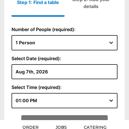
ORDER
JOBS
CATERING