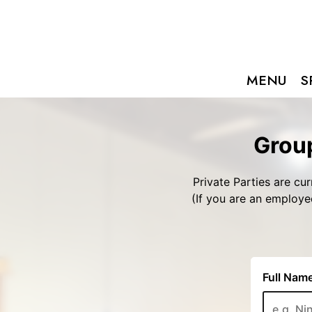
MENU
S