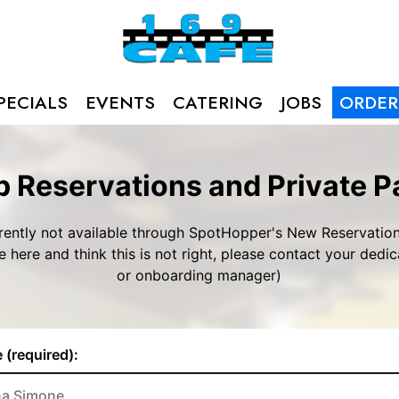
PECIALS
EVENTS
CATERING
JOBS
ORDER