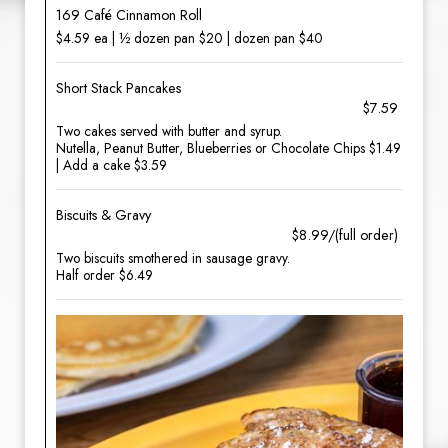
169 Café Cinnamon Roll
$4.59 ea | ½ dozen pan $20 | dozen pan $40
Short Stack Pancakes
$7.59
Two cakes served with butter and syrup.
Nutella, Peanut Butter, Blueberries or Chocolate Chips $1.49
| Add a cake $3.59
Biscuits & Gravy
$8.99/(full order)
Two biscuits smothered in sausage gravy.
Half order $6.49