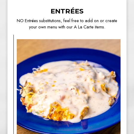
ENTRÉES
NO Entrées substitutions, feel free to add on or create
your own menu with our A La Carte items.