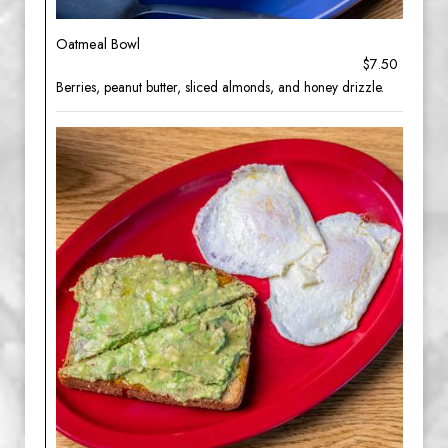
Oatmeal Bowl
$7.50
Berries, peanut butter, sliced almonds, and honey drizzle.