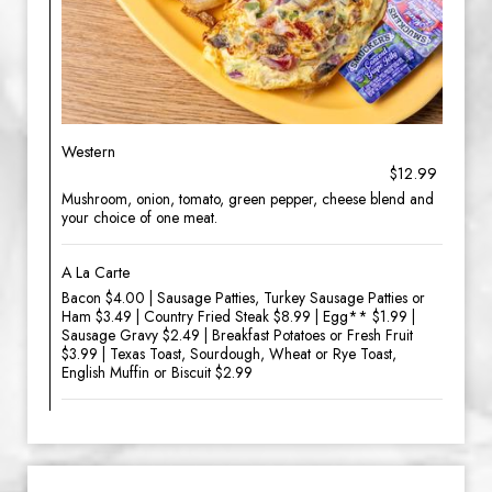
Western
$12.99
Mushroom, onion, tomato, green pepper, cheese blend and
your choice of one meat.
A La Carte
Bacon $4.00 | Sausage Patties, Turkey Sausage Patties or
Ham $3.49 | Country Fried Steak $8.99 | Egg** $1.99 |
Sausage Gravy $2.49 | Breakfast Potatoes or Fresh Fruit
$3.99 | Texas Toast, Sourdough, Wheat or Rye Toast,
English Muffin or Biscuit $2.99