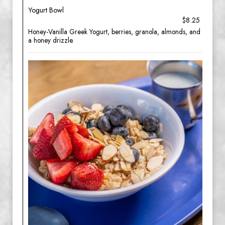
Yogurt Bowl
$8.25
Honey-Vanilla Greek Yogurt, berries, granola, almonds, and
a honey drizzle.