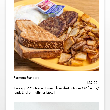
Farmers Standard
$12.99
Two eggs**, choice of meat, breakfast potatoes OR fruit, w/
toast, English muffin or biscuit.