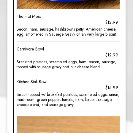
The Hot Mess
$12.99
Bacon, ham, sausage, hashbrowns patty, American cheese,
egg, smothered in Sausage Gravy on an very large biscuit.
Carnivore Bowl
$12.99
Breakfast potatoes, scrambled eggs, ham, bacon, sausage,
topped with sausage gravy and our cheese blend.
Kitchen Sink Bowl
$15.99
Biscuit topped w/ breakfast potatoes, scrambled eggs, onion,
mushroom, green pepper, tomato, ham, bacon, sausage,
cheese blend, and sausage gravy.