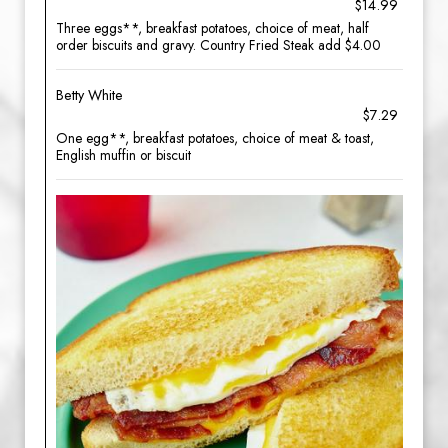
$14.99
Three eggs**, breakfast potatoes, choice of meat, half
order biscuits and gravy. Country Fried Steak add $4.00
Betty White
$7.29
One egg**, breakfast potatoes, choice of meat & toast,
English muffin or biscuit