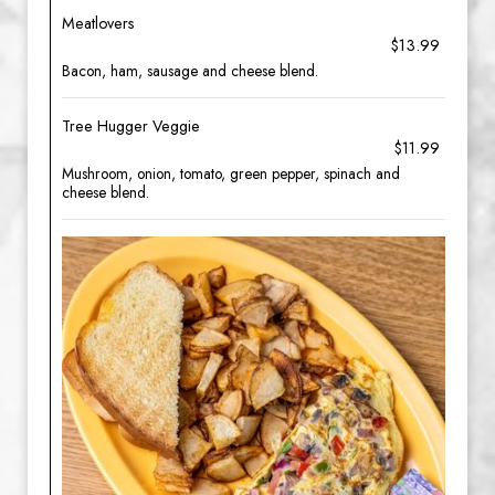
Meatlovers
$13.99
Bacon, ham, sausage and cheese blend.
Tree Hugger Veggie
$11.99
Mushroom, onion, tomato, green pepper, spinach and
cheese blend.