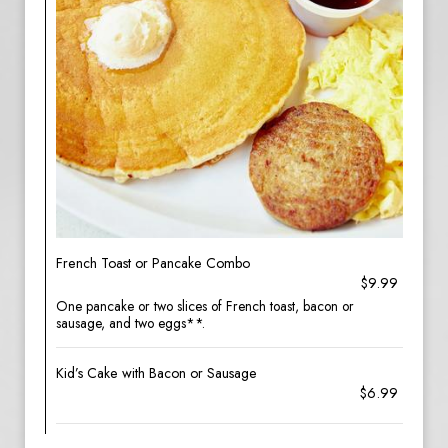
French Toast or Pancake Combo
$9.99
One pancake or two slices of French toast, bacon or
sausage, and two eggs**.
Kid’s Cake with Bacon or Sausage
$6.99