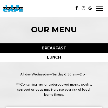
Toggl
naviga
OUR MENU
BREAKFAST
LUNCH
All day Wednesday–Sunday 6:30 am–2 pm
**Consuming raw or undercooked meats, poultry,
seafood or eggs may increase your risk of food-
borne illness.