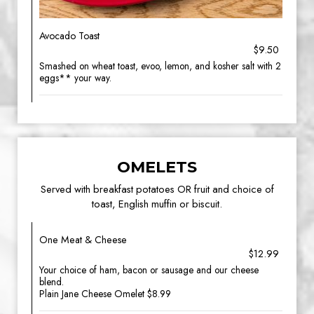
Avocado Toast
$9.50
Smashed on wheat toast, evoo, lemon, and kosher salt with 2
eggs** your way.
OMELETS
Served with breakfast potatoes OR fruit and choice of
toast, English muffin or biscuit.
One Meat & Cheese
$12.99
Your choice of ham, bacon or sausage and our cheese
blend.
Plain Jane Cheese Omelet $8.99