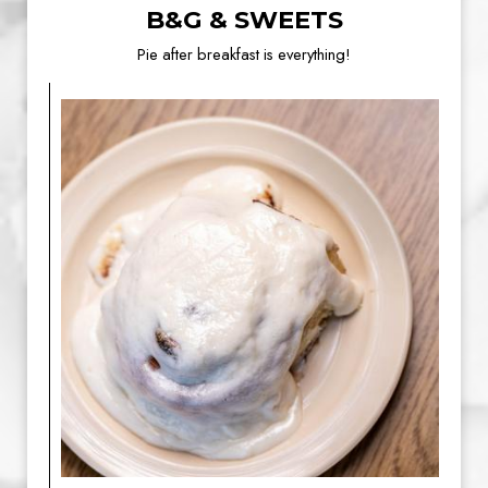
B&G & SWEETS
Pie after breakfast is everything!