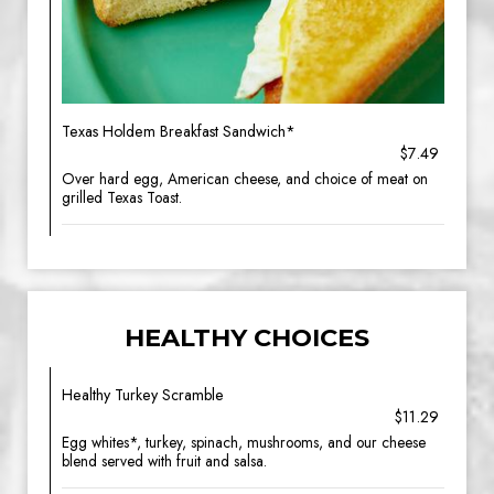
Texas Holdem Breakfast Sandwich*
$7.49
Over hard egg, American cheese, and choice of meat on
grilled Texas Toast.
HEALTHY CHOICES
Healthy Turkey Scramble
$11.29
Egg whites*, turkey, spinach, mushrooms, and our cheese
blend served with fruit and salsa.