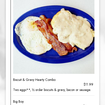
Biscuit & Gravy Hearty Combo
$11.99
Two eggs**, ½ order biscuits & gravy, bacon or sausage.
Big Boy