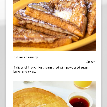
3- Piece Frenchy
$8.59
4 slices of French toast garnished with powdered sugar,
butter and syrup.